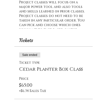
Project classes will focus on a
major power tool and also tools
and skills learned in prior classes.
Project classes do not need to be
taken in any particular order. You
can pick and choose which ones
you want to take based on the
particular tool that will be used
or the project that you will build.
Tickets
In this class, you will have hands
on training on the table saw. We
Sale ended
will also be using a nail gun and
the miter saw (that you used in
Ticket type
Intro Part 2). The project is an
Cedar Planter Box Class
outdoor cedar planter box.
Price
$65.00
+$6.34 Sales Tax