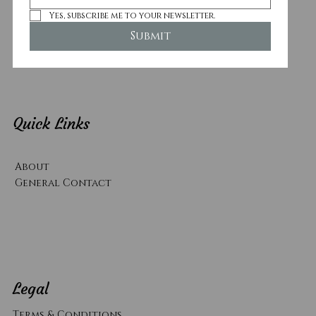
Yes, subscribe me to your newsletter.
Submit
Quick Links
About
General Contact
Legal
Terms & Conditions