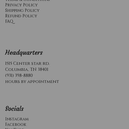
Privacy Policy
Shipping Policy
Refund Policy
​FAQ
Headquarters
1515 Center star rd.
Columbia, TN 38401
(931) 398-8880
hours by appointment
Socials
Instagram
Facebook