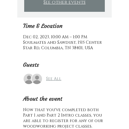
See other events
Time & Location
Dec 02, 2023, 10:00 AM – 1:00 PM
Soulmates and Sawdust, 1515 Center
Star Rd, Columbia, TN 38401, USA
Guests
See All
About the event
Now that you've completed both
Part 1 and Part 2 Intro classes, you
are able to register for any of our
woodworking project classes.