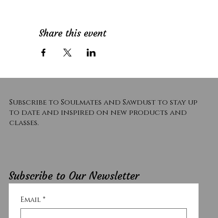
Share this event
Subscribe to Soulmates and Sawdust to stay up
to date and inspired on new products and
classes.
Subscribe to Our Newsletter
Email
*