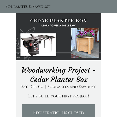
Soulmates & Sawdust
Woodworking Project -
Cedar Planter Box
Sat, Dec 02
  |  
Soulmates and Sawdust
Let's build your first project!
Registration is closed