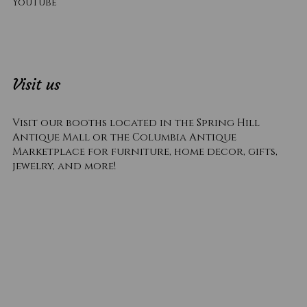
YouTube
Visit us
Visit our booths located in the Spring Hill
Antique Mall or the Columbia Antique
Marketplace for furniture, home decor, gifts,
jewelry, and more!