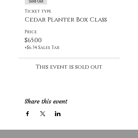
Sold Out
Ticket type
Cedar Planter Box Class
Price
$65.00
+$6.34 Sales Tax
This event is sold out
Share this event