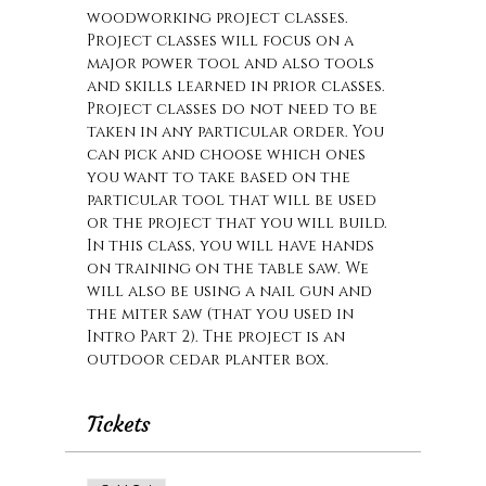
woodworking project classes. 
Project classes will focus on a 
major power tool and also tools 
and skills learned in prior classes. 
Project classes do not need to be 
taken in any particular order. You 
can pick and choose which ones 
you want to take based on the 
particular tool that will be used 
or the project that you will build. 
In this class, you will have hands 
on training on the table saw. We 
will also be using a nail gun and 
the miter saw (that you used in 
Intro Part 2). The project is an 
outdoor cedar planter box.
Tickets