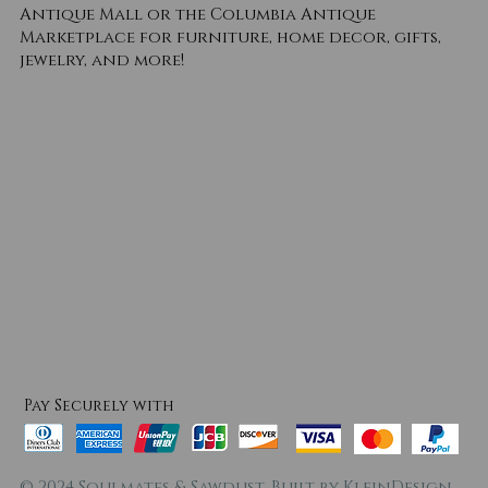
Antique Mall or the Columbia Antique
Marketplace for furniture, home decor, gifts,
jewelry, and more!
Pay Securely with
© 2024 Soulmates & Sawdust. Built by
KleinDesign
.