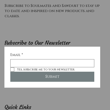
Subscribe to Soulmates and Sawdust to stay up
to date and inspired on new products and
classes.
Subscribe to Our Newsletter
Email
*
Yes, subscribe me to your newsletter.
Submit
Quick Links