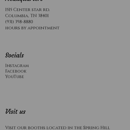
1515 Center star rd.
Columbia, TN 38401
(931) 398-8880
hours by appointment
Socials
Instagram
Facebook
YouTube
Visit us
Visit our booths located in the Spring Hill