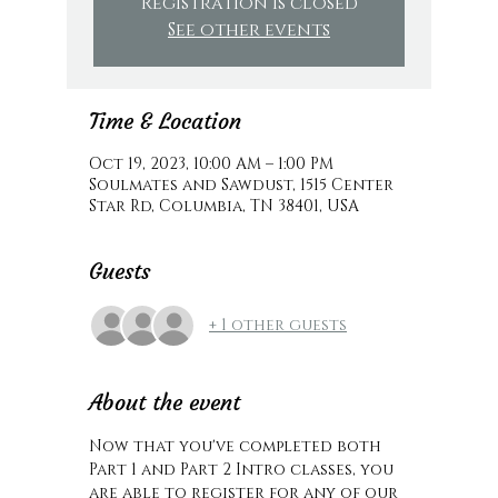
Registration is closed
See other events
Time & Location
Oct 19, 2023, 10:00 AM – 1:00 PM
Soulmates and Sawdust, 1515 Center
Star Rd, Columbia, TN 38401, USA
Guests
+ 1 other guests
About the event
Now that you've completed both 
Part 1 and Part 2 Intro classes, you 
are able to register for any of our 