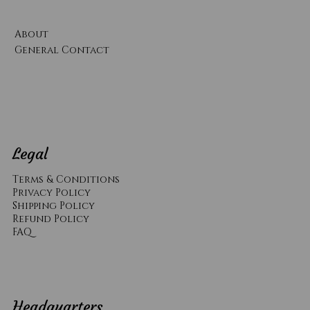
About
General Contact
Legal
Terms & Conditions
Privacy Policy
Shipping Policy
Refund Policy
​FAQ
Headquarters