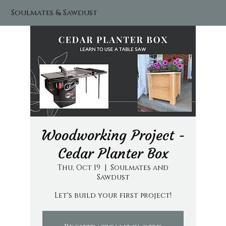
Soulmates & Sawdust
Woodworking Project -
Cedar Planter Box
Thu, Oct 19
  |  
Soulmates and
Sawdust
Let's build your first project!