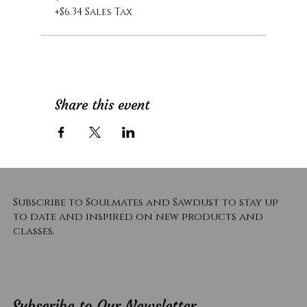
+$6.34 Sales Tax
Share this event
Subscribe to Soulmates and Sawdust to stay up
to date and inspired on new products and
classes.
Subscribe to Our Newsletter