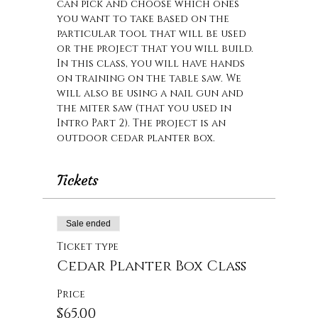
can pick and choose which ones 
you want to take based on the 
particular tool that will be used 
or the project that you will build. 
In this class, you will have hands 
on training on the table saw. We 
will also be using a nail gun and 
the miter saw (that you used in 
Intro Part 2). The project is an 
outdoor cedar planter box.
Tickets
Sale ended
Ticket type
Cedar Planter Box Class
Price
$65.00