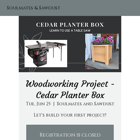
Soulmates & Sawdust
Woodworking Project -
Cedar Planter Box
Tue, Jun 25
  |  
Soulmates and Sawdust
Let's build your first project!
Registration is closed