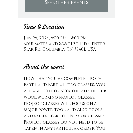
See other events
Time & Location
Jun 25, 2024, 5:00 PM – 8:00 PM
Soulmates and Sawdust, 1515 Center
Star Rd, Columbia, TN 38401, USA
About the event
Now that you've completed both 
Part 1 and Part 2 Intro classes, you 
are able to register for any of our 
woodworking project classes. 
Project classes will focus on a 
major power tool and also tools 
and skills learned in prior classes. 
Project classes do not need to be 
taken in any particular order. You 