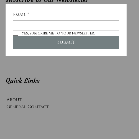
Email
*
Yes, subscribe me to your newsletter.
Submit
Quick Links
About
General Contact