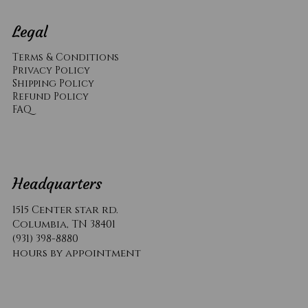
Legal
Terms & Conditions
Privacy Policy
Shipping Policy
Refund Policy
​FAQ
Headquarters
1515 Center star rd.
Columbia, TN 38401
(931) 398-8880
hours by appointment