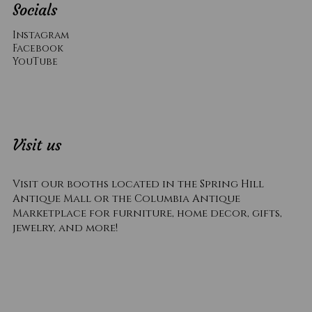
Socials
Instagram
Facebook
YouTube
Visit us
Visit our booths located in the Spring Hill
Antique Mall or the Columbia Antique
Marketplace for furniture, home decor, gifts,
jewelry, and more!