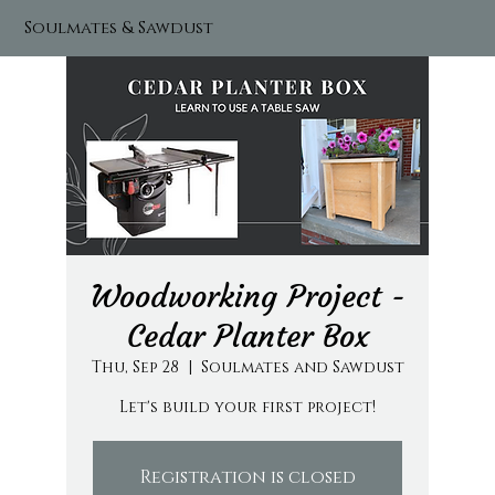
Soulmates & Sawdust
Woodworking Project -
Cedar Planter Box
Thu, Sep 28
  |  
Soulmates and Sawdust
Let's build your first project!
Registration is closed