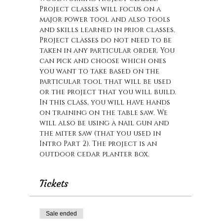
Project classes will focus on a 
major power tool and also tools 
and skills learned in prior classes. 
Project classes do not need to be 
taken in any particular order. You 
can pick and choose which ones 
you want to take based on the 
particular tool that will be used 
or the project that you will build. 
In this class, you will have hands 
on training on the table saw. We 
will also be using a nail gun and 
the miter saw (that you used in 
Intro Part 2). The project is an 
outdoor cedar planter box.
Tickets
Sale ended