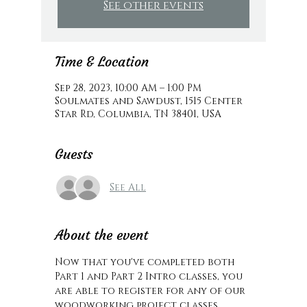
See other events
Time & Location
Sep 28, 2023, 10:00 AM – 1:00 PM
Soulmates and Sawdust, 1515 Center
Star Rd, Columbia, TN 38401, USA
Guests
See All
About the event
Now that you've completed both 
Part 1 and Part 2 Intro classes, you 
are able to register for any of our 
woodworking project classes. 