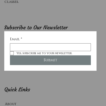
classes.
Subscribe to Our Newsletter
Email
*
Yes, subscribe me to your newsletter.
Submit
Quick Links
About