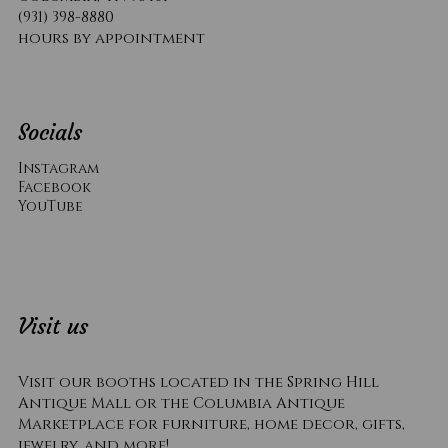
(931) 398-8880
hours by appointment
Socials
Instagram
Facebook
YouTube
Visit us
Visit our booths located in the Spring Hill
Antique Mall or the Columbia Antique
Marketplace for furniture, home decor, gifts,
jewelry, and more!