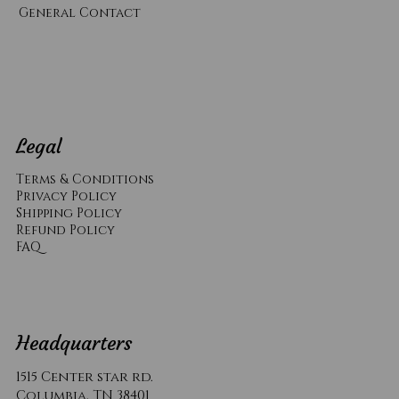
General Contact
Legal
Terms & Conditions
Privacy Policy
Shipping Policy
Refund Policy
​FAQ
Headquarters
1515 Center star rd.
Columbia, TN 38401