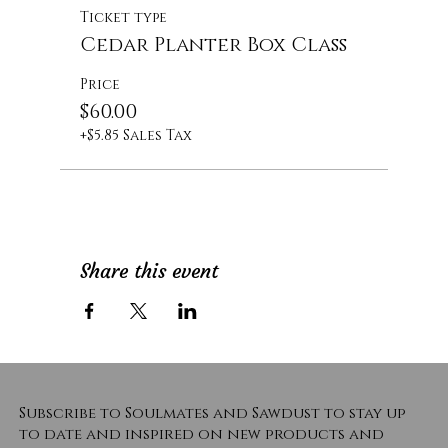
Ticket type
Cedar Planter Box Class
Price
$60.00
+$5.85 Sales Tax
Share this event
Subscribe to Soulmates and Sawdust to stay up
to date and inspired on new products and