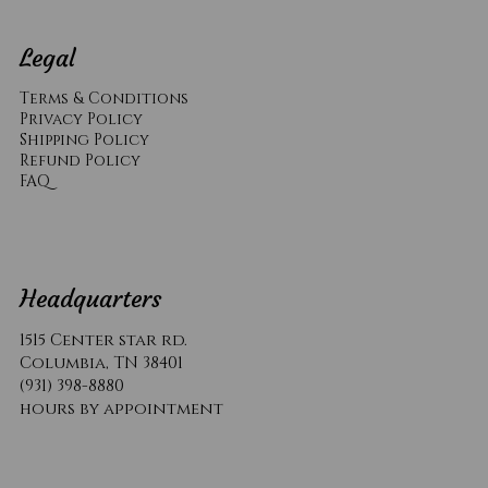
Legal
Terms & Conditions
Privacy Policy
Shipping Policy
Refund Policy
​FAQ
Headquarters
1515 Center star rd.
Columbia, TN 38401
(931) 398-8880
hours by appointment