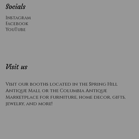
Socials
Instagram
Facebook
YouTube
Visit us
Visit our booths located in the Spring Hill
Antique Mall or the Columbia Antique
Marketplace for furniture, home decor, gifts,
jewelry, and more!