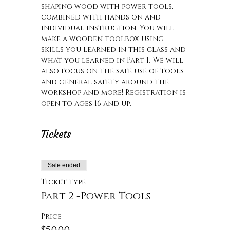
shaping wood with power tools, 
combined with hands on and 
individual instruction. You will 
make a wooden toolbox using 
skills you learned in this class and 
what you learned in Part 1. We will 
also focus on the safe use of tools 
and general safety around the 
workshop and more! Registration is 
open to ages 16 and up.
Tickets
Sale ended
Ticket type
Part 2 -Power Tools
Price