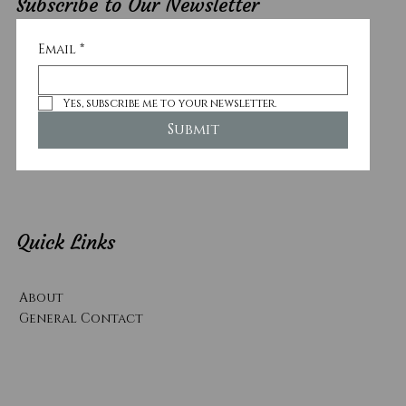
Subscribe to Our Newsletter
Email
*
Yes, subscribe me to your newsletter.
Submit
Quick Links
About
General Contact