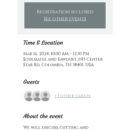
Registration is closed
See other events
Time & Location
Mar 16, 2024, 10:00 AM – 12:30 PM
Soulmates and Sawdust, 1515 Center
Star Rd, Columbia, TN 38401, USA
Guests
+ 1 other guests
About the event
We will discuss cutting and 