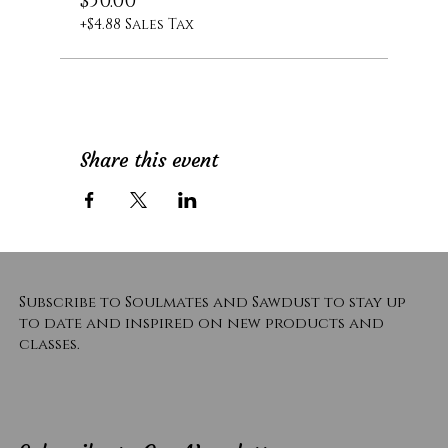
$50.00
+$4.88 Sales Tax
Share this event
Subscribe to Soulmates and Sawdust to stay up
to date and inspired on new products and
classes.