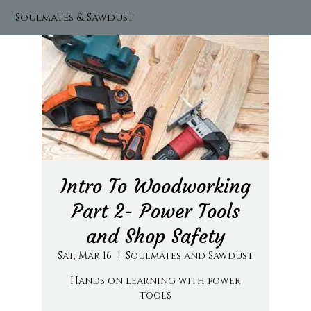
Soulmates & Sawdust
Intro To Woodworking
Part 2- Power Tools
and Shop Safety
Sat, Mar 16
  |  
Soulmates and Sawdust
Hands on learning with power
tools