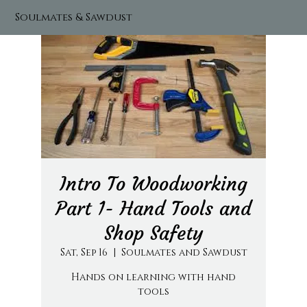
Soulmates & Sawdust
Intro To Woodworking
Part 1- Hand Tools and
Shop Safety
Sat, Sep 16
  |  
Soulmates and Sawdust
Hands on learning with hand
tools