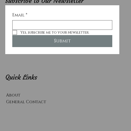
Subscribe to Our Newsletter
Email
*
Yes, subscribe me to your newsletter.
Submit
Quick Links
About
General Contact