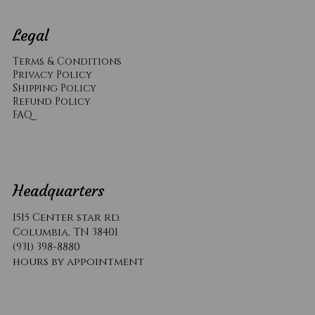
Legal
Terms & Conditions
Privacy Policy
Shipping Policy
Refund Policy
​FAQ
Headquarters
1515 Center star rd.
Columbia, TN 38401
(931) 398-8880
hours by appointment