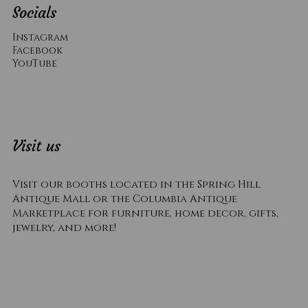
Socials
Instagram
Facebook
YouTube
Visit us
Visit our booths located in the Spring Hill
Antique Mall or the Columbia Antique
Marketplace for furniture, home decor, gifts,
jewelry, and more!