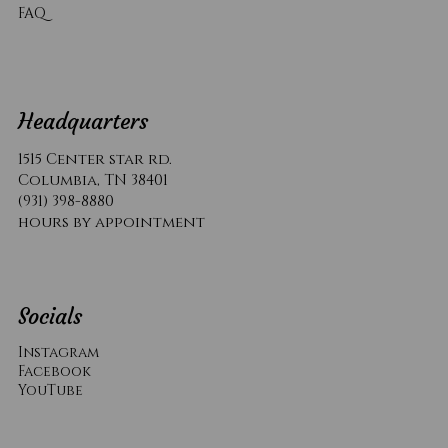
​FAQ
Headquarters
1515 Center star rd.
Columbia, TN 38401
(931) 398-8880
hours by appointment
Socials
Instagram
Facebook
YouTube