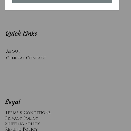
Quick Links
About
General Contact
Legal
Terms & Conditions
Privacy Policy
Shipping Policy
Refund Policy