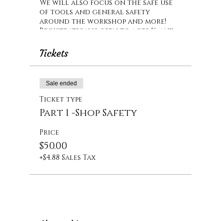
We will also focus on the safe use
of tools and general safety
around the workshop and more!
Registration is open to ages 16 and
up.
Tickets
Sale ended
Ticket type
Part 1 -Shop Safety
Price
$50.00
+$4.88 Sales Tax