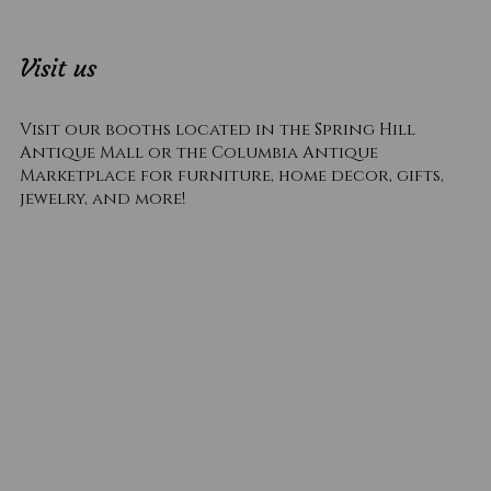
Visit us
Visit our booths located in the Spring Hill
Antique Mall or the Columbia Antique
Marketplace for furniture, home decor, gifts,
jewelry, and more!