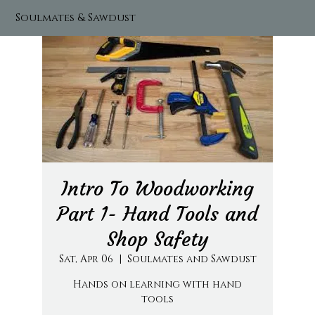
Soulmates & Sawdust
Intro To Woodworking
Part 1- Hand Tools and
Shop Safety
Sat, Apr 06
  |  
Soulmates and Sawdust
Hands on learning with hand
tools