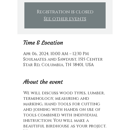
Registration is closed
See other events
Time & Location
Apr 06, 2024, 10:00 AM – 12:30 PM
Soulmates and Sawdust, 1515 Center
Star Rd, Columbia, TN 38401, USA
About the event
We will discuss wood types, lumber,
terminology, measuring and
marking, hand tools for cutting
and joining with hands on use of
tools combined with individual
instruction. You will make a
beautiful birdhouse as your project.