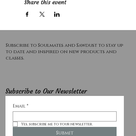
Share this event
Subscribe to Soulmates and Sawdust to stay up
to date and inspired on new products and
classes.
Subscribe to Our Newsletter
Email
*
Yes, subscribe me to your newsletter.
Submit