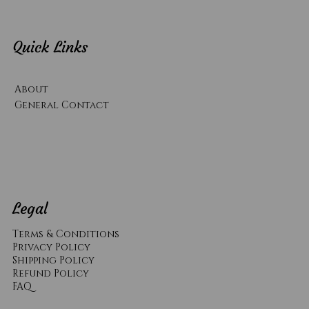
Quick Links
About
General Contact
Legal
Terms & Conditions
Privacy Policy
Shipping Policy
Refund Policy
​FAQ