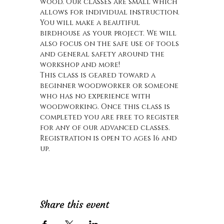
wood. Our classes are small which 
allows for individual instruction. 
You will make a beautiful 
birdhouse as your project. We will 
also focus on the safe use of tools 
and general safety around the 
workshop and more! 
This class is geared toward a 
beginner woodworker or someone 
who has no experience with 
woodworking. Once this class is 
completed you are free to register 
for any of our advanced classes.
Registration is open to ages 16 and 
up.
Share this event