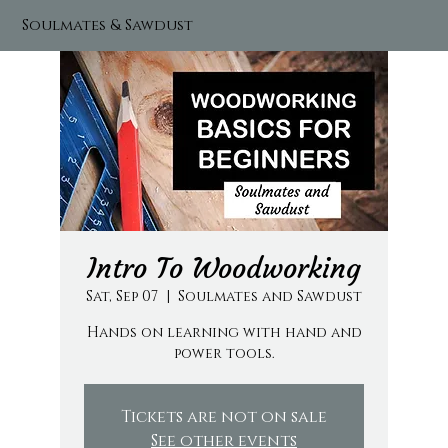
Soulmates & Sawdust
Intro To Woodworking
Sat, Sep 07
  |  
Soulmates and Sawdust
Hands on learning with hand and
power tools.
Tickets are not on sale
See other events