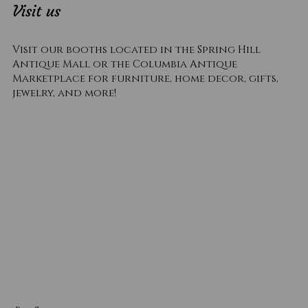
Visit us
Visit our booths located in the Spring Hill
Antique Mall or the Columbia Antique
Marketplace for furniture, home decor, gifts,
jewelry, and more!