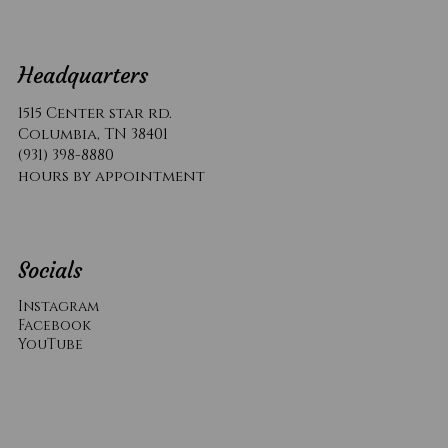
Headquarters
1515 Center star rd.
Columbia, TN 38401
(931) 398-8880
hours by appointment
Socials
Instagram
Facebook
YouTube