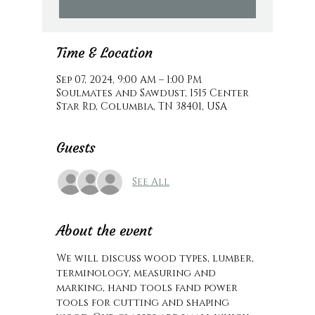
Time & Location
Sep 07, 2024, 9:00 AM – 1:00 PM
Soulmates and Sawdust, 1515 Center
Star Rd, Columbia, TN 38401, USA
Guests
See All
About the event
We will discuss wood types, lumber, 
terminology, measuring and 
marking, hand tools fand power 
tools for cutting and shaping 