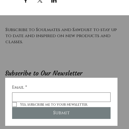
Subscribe to Soulmates and Sawdust to stay up
to date and inspired on new products and
classes.
Subscribe to Our Newsletter
Email
*
Yes, subscribe me to your newsletter.
Submit